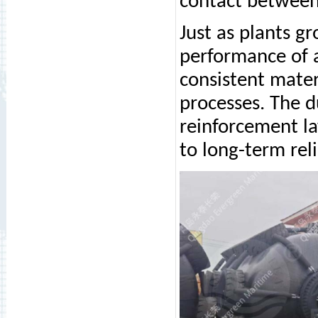
contact between 
Just as plants g
performance of
consistent mater
processes. The d
reinforcement la
to long-term rel