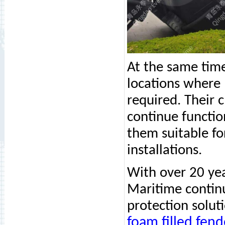
At the same tim
locations where
required. Their 
continue functio
them suitable for
installations.
With over 20 ye
Maritime continu
protection solut
foam filled fend