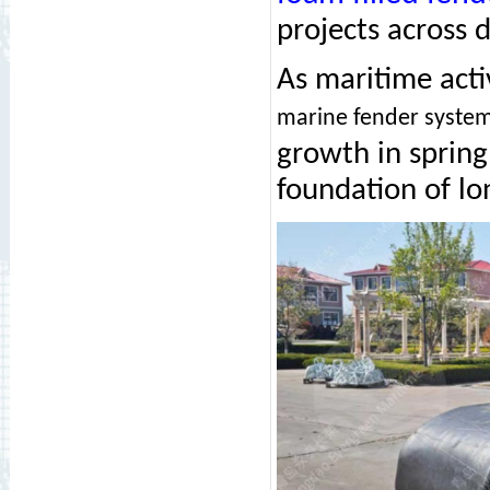
projects across 
As maritime acti
marine fender syste
growth in spring
foundation of l