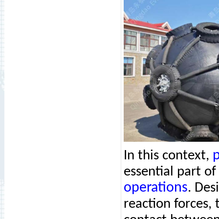
p
In this context,
essential part o
operations
. Des
reaction forces, 