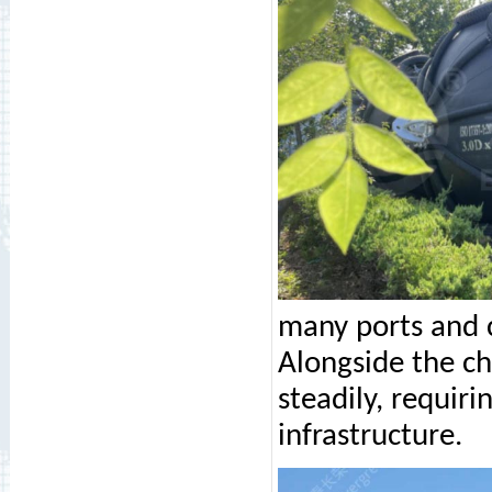
many ports and c
Alongside the c
steadily, requiri
infrastructure.