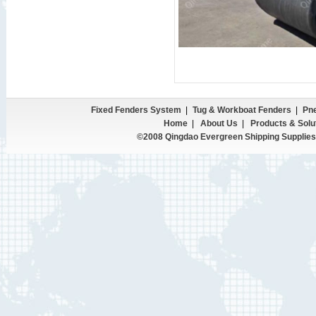
Fixed Fenders System
|
Tug & Workboat Fenders
|
Pne
Home
|
About Us
|
Products & Solu
©2008 Qingdao Evergreen Shipping Supplies 