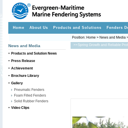
Home
About Us
Products and Solutions
Fenders D
Position:
Home
>
News and Media
>>
News and Media
Products and Solution News
Press Release
Achievement
Brochure Library
Gallery
Pneumatic Fenders
Foam Filled Fenders
Solid Rubber Fenders
Video Clips