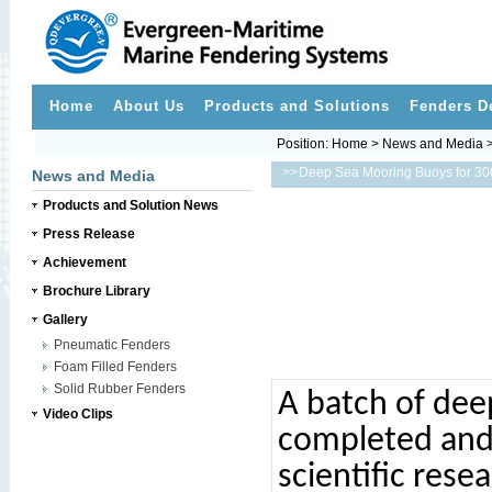
Home
About Us
Products and Solutions
Fenders D
Position:
Home
>
News and Media
>>
Deep Sea Mooring Buoys for 30
News and Media
Products and Solution News
Press Release
Achievement
Brochure Library
Gallery
Pneumatic Fenders
Foam Filled Fenders
Solid Rubber Fenders
A batch of dee
Video Clips
completed and 
scientific rese