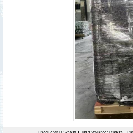
Fixed Fenders System
|
Tug & Workboat Fenders
|
Pne