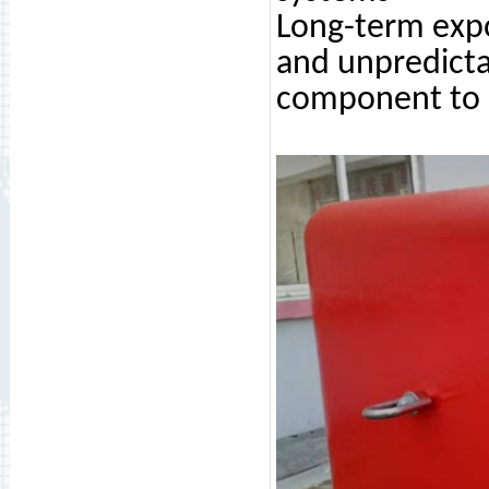
Long-term expo
and unpredicta
component to b