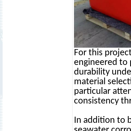
For this projec
engineered to 
durability und
material select
particular att
consistency th
In addition to
seawater corro