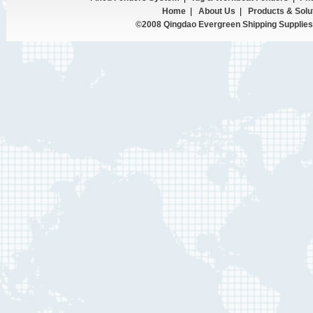
Home
|
About Us
|
Products & Solu
©2008 Qingdao Evergreen Shipping Supplies 