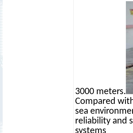
3000 meters.
Compared with 
sea environme
reliability and
systems