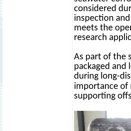
considered dur
inspection and 
meets the oper
research applic
As part of the
packaged and l
during long-dis
importance of 
supporting offs